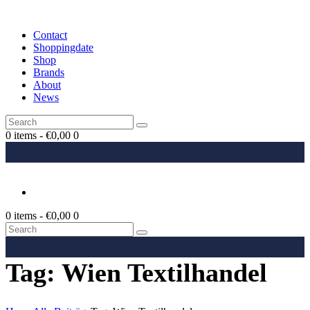
Contact
Shoppingdate
Shop
Brands
About
News
0 items
-
€0,00
0
0 items
-
€0,00
0
Tag: Wien Textilhandel